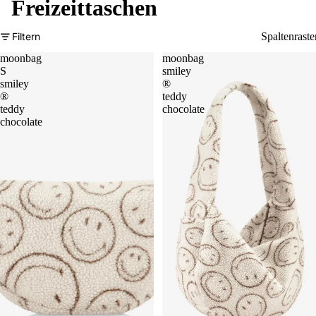
Freizeittaschen
Filtern
Spaltenraste
moonbag
moonbag
S
smiley
smiley
®
®
teddy
teddy
chocolate
chocolate