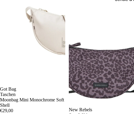
Got Bag
Taschen
Moonbag Mini Monochrome Soft
Shell
New Rebels
€29,00
Stay Wild
Moonbag Leopard black
€14,95