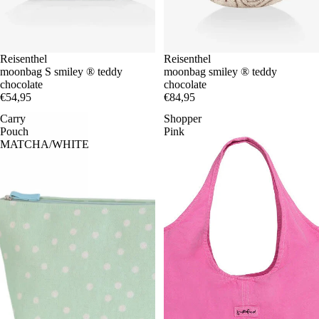
Reisenthel
Reisenthel
moonbag S smiley ® teddy
moonbag smiley ® teddy
chocolate
chocolate
€54,95
€84,95
Carry
Shopper
Pouch
Pink
MATCHA/WHITE