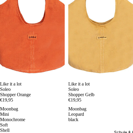
Like it a lot
Like it a lot
Soleo
Soleo
Shopper Orange
Shopper Gelb
€19,95
€19,95
Moonbag
Moonbag
Mini
Leopard
Monochrome
black
Soft
Shell
Schule & 