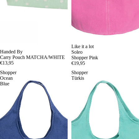
Like it a lot
Handed By
Soleo
Carry Pouch MATCHA/WHITE
Shopper Pink
€13,95
€19,95
Shopper
Shopper
Ocean
Türkis
Blue