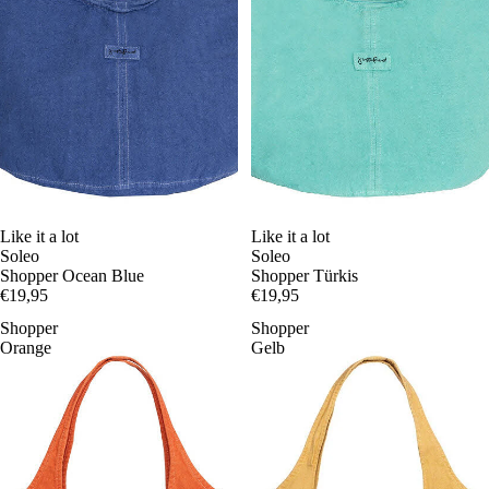
Like it a lot
Like it a lot
Soleo
Soleo
Shopper Ocean Blue
Shopper Türkis
€19,95
€19,95
Shopper
Shopper
Orange
Gelb